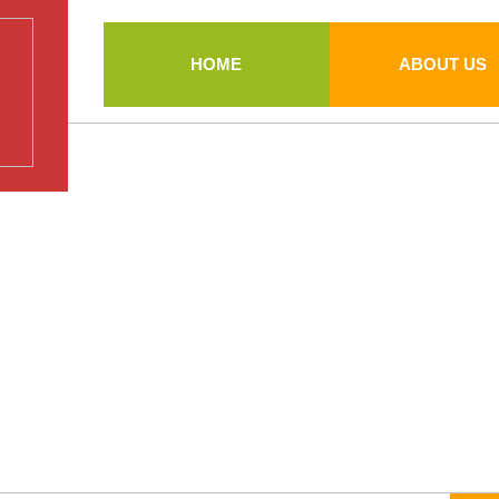
HOME
ABOUT US