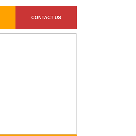
CONTACT US