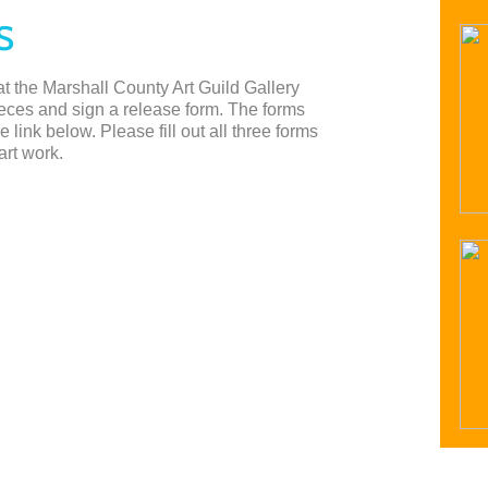
S
 at the Marshall County Art Guild Gallery
ieces and sign a release form. The forms
link below. Please fill out all three forms
art work.