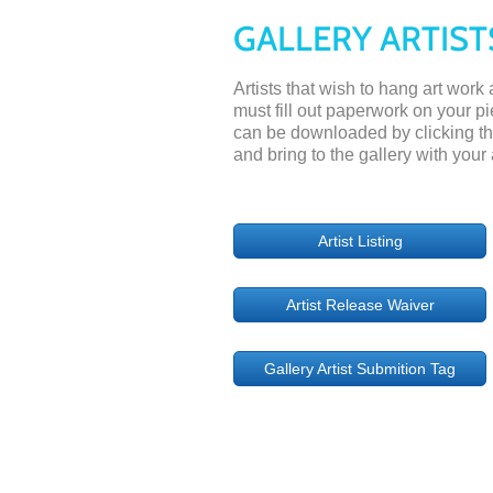
GALLERY ARTIST
Artists that wish to hang art work
must fill out paperwork on your p
can be downloaded by clicking the 
and bring to the gallery with your 
Artist Listing
Artist Release Waiver
Gallery Artist Submition Tag